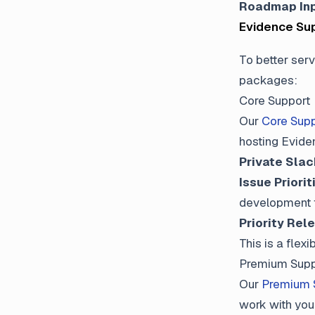
Roadmap In
Evidence Su
To better serv
packages:
Core Support
Our
Core Supp
hosting Eviden
Private Sla
Issue Priorit
development
Priority Rel
This is a fle
Premium Supp
Our
Premium 
work with you