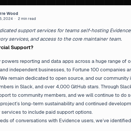
arre Wood
5, 2024
· 2 min read
icated support services for teams self-hosting Evidence, 
sory services, and access to the core maintainer team.
ial Support?
powers reporting and data apps across a huge range of o
 and independent businesses, to Fortune 100 companies an
We remain dedicated to open source, and our community i
mbers in Slack, and over 4,000 GitHub stars. Through Slack
upport to community members, and we will continue to do s
 project’s long-term sustainability and continued developm
 services to include paid support options.
eds of conversations with Evidence users, we’ve identified