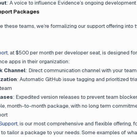
put
: A voice to influence Evidence’s ongoing development
pport Packages
e these teams, we’re formalizing our support offering into 
ort
, at $500 per month per developer seat, is designed fo
ce apps in their organization:
ck Channel
: Direct communication channel with your team
ization
: Automatic GitHub issue tagging and prioritized tri
 team
eases
: Expedited version releases to prevent team blocke
xible, month-to-month package, with no long term commitme
ort
Support
, is our most comprehensive and flexible offering, 
 to tailor a package to your needs. Some examples of wha