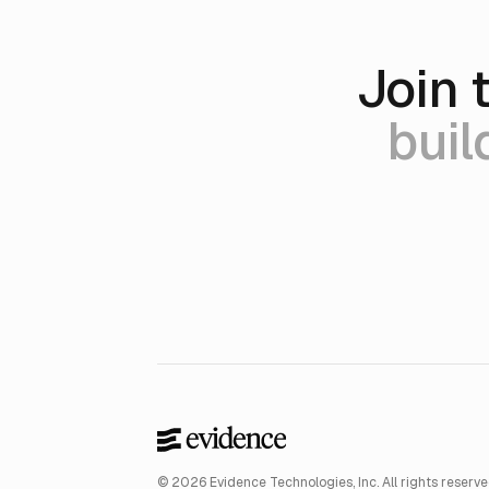
Join 
buil
© 2026 Evidence Technologies, Inc. All rights reserve