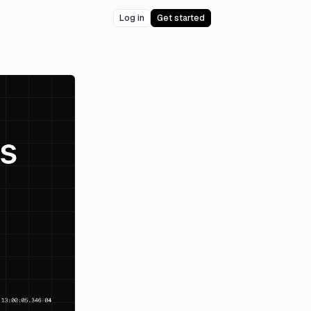
Log in
Get started