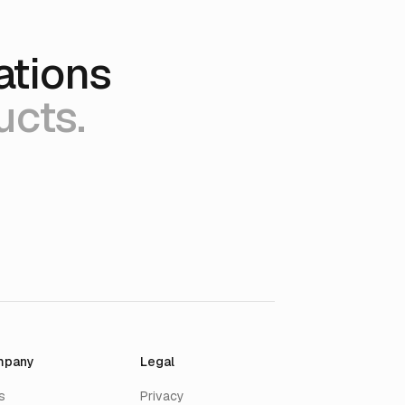
ations
ucts.
mpany
Legal
s
Privacy