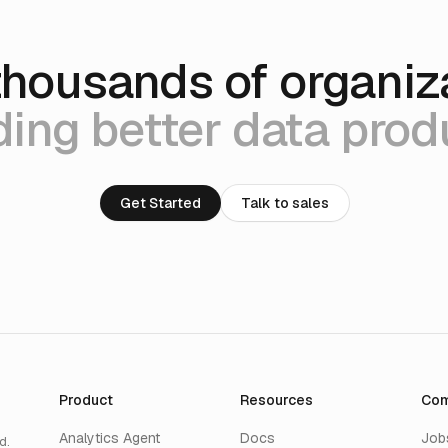
thousands of organiz
ding better data prod
Get Started
Talk to sales
Product
Resources
Co
Analytics Agent
Docs
Job
d.