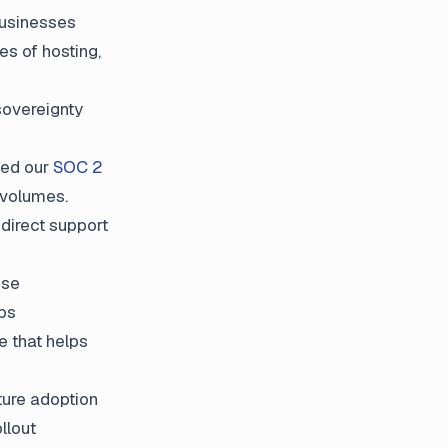
businesses
es of hosting,
sovereignty
ved our
SOC 2
 volumes.
direct support
ise
pps
e that helps
ture adoption
llout