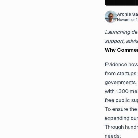
Archie S
November 1
Launching ded
support, advi
Why Commerc
Evidence now 
from startups
governments. 
with 1,300 me
free public s
To ensure the
expanding our
Through hundr
needs: