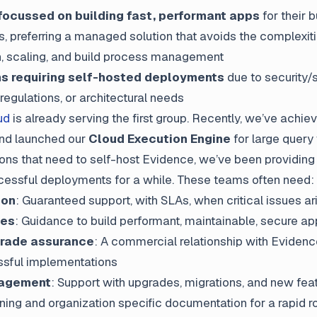
ocussed on building fast, performant apps
for their 
, preferring a managed solution that avoids the complexiti
n, scaling, and build process management
ns requiring self-hosted deployments
due to security/
regulations, or architectural needs
ud
is already serving the first group. Recently, we’ve achie
nd launched our
Cloud Execution Engine
for large query
ions that need to self-host Evidence, we’ve been providing 
cessful deployments for a while. These teams often need:
ion
: Guaranteed support, with SLAs, when critical issues ar
ces
: Guidance to build performant, maintainable, secure a
grade assurance
: A commercial relationship with Evidenc
sful implementations
nagement
: Support with upgrades, migrations, and new fea
ining and organization specific documentation for a rapid ro