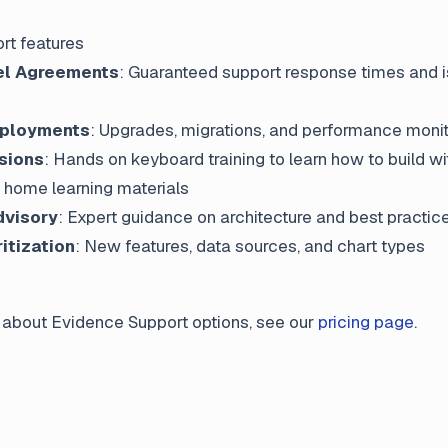
rt features
el Agreements
: Guaranteed support response times and 
ployments
: Upgrades, migrations, and performance monit
sions
: Hands on keyboard training to learn how to build w
e home learning materials
dvisory
: Expert guidance on architecture and best practic
ritization
: New features, data sources, and chart types
 about Evidence Support options, see our
pricing page
.