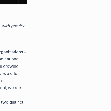
with priority
rganizations -
d national
s growing,
, we offer
o.
ent, we are
 two distinct