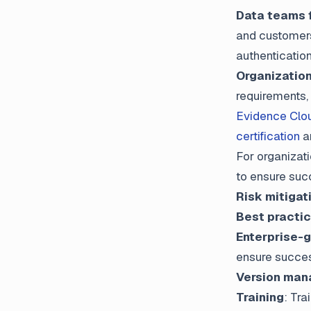
Data teams f
and customers
authenticatio
Organizatio
requirements, 
Evidence Clo
certification
a
For organizat
to ensure suc
Risk mitigat
Best practi
Enterprise-
ensure succes
Version ma
Training
: Tra