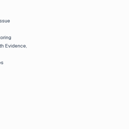
issue
oring
ith Evidence,
es