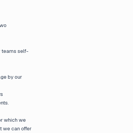
two
r teams self-
age by our
rs
nts.
for which we
t we can offer