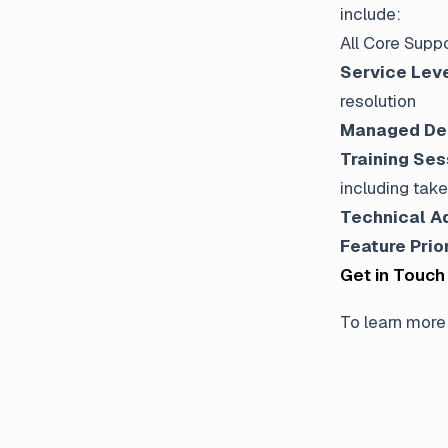
include:
All Core Suppo
Service Lev
resolution
Managed De
Training Ses
including tak
Technical A
Feature Prio
Get in Touch
To learn more