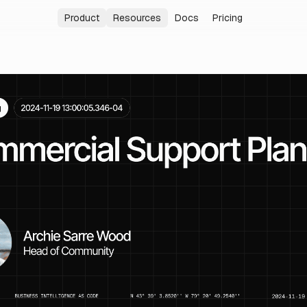
Product
Resources
Docs
Pricing
Analytics Agent
Blog
Answer data questions in plain language
Latest news and insights
Internal Analytics
Changelog
Build a governed reporting system
New features and improvements
Embedded Analytics
Community
Embed Evidence inside your product
Join our Slack community
Enterprise
Security, identity, and governance