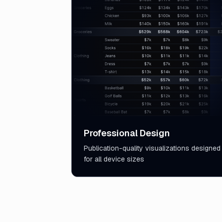
Professional Design
Publication-quality visualizations designed
for all device sizes