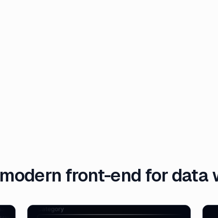
modern front-end for data