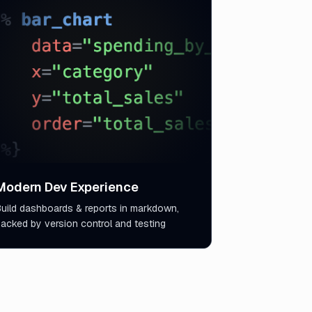
Modern Dev Experience
uild dashboards & reports in markdown,
acked by version control and testing