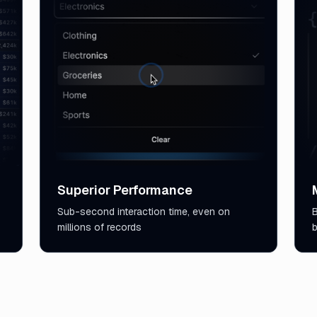
Superior Performance
Sub-second interaction time, even on
B
millions of records
b