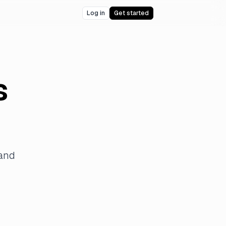
Log in
Get started
s
 and