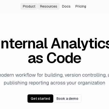
Product
Resources
Docs
Pricing
Analytics Agent
Blog
Answer data questions in plain language
Latest news and insights
Internal Analytics
Changelog
Build a governed reporting system
New features and improvements
Internal Analytic
Embedded Analytics
Community
Embed Evidence inside your product
Join our Slack community
as Code
Enterprise
Security, identity, and governance
odern workflow for building, version controlling,
publishing reporting across your organization
Get started
Book a demo