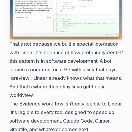
That’s not because we built a special integration
with Linear. It’s because of how profoundly
normal
this pattern is in software development. A bot
leaves a comment on a PR with a link that says
“preview”. Linear already knows what that means.
And that’s where these tiny links get to our
worldview.
The Evidence workflow isn’t only legible to Linear.
It’s legible to every tool designed to speed up
software development. Claude Code, Cursor,
Greptile, and whatever comes next.