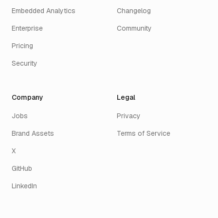
Embedded Analytics
Changelog
Enterprise
Community
Pricing
Security
Company
Legal
Jobs
Privacy
Brand Assets
Terms of Service
X
GitHub
LinkedIn