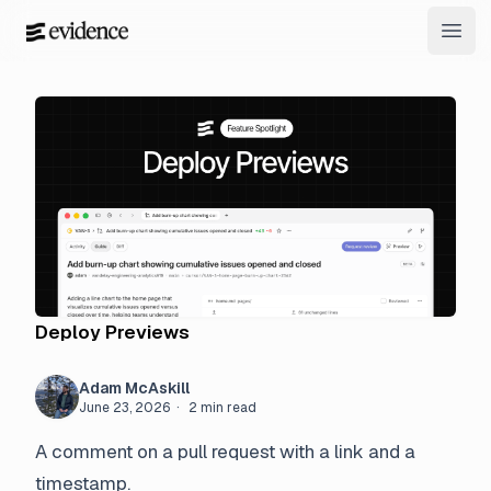
Open
Deploy Previews
Adam McAskill
June 23, 2026
· 2 min read
A comment on a pull request with a link and a
timestamp.