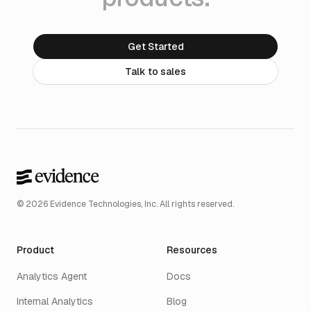
Get Started
Talk to sales
© 2026 Evidence Technologies, Inc. All rights reserved.
Product
Resources
Analytics Agent
Docs
Internal Analytics
Blog