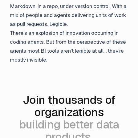
Markdown, in a repo, under version control. With a
mix of people and agents delivering units of work
as pull requests. Legible.
There’s an explosion of innovation occurring in
coding agents. But from the perspective of these
agents most BI tools aren’t legible at all… they’re
mostly invisible.
Join thousands of
organizations
building better data
products.