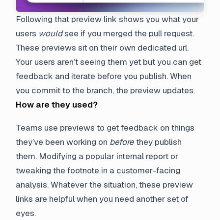
Following that preview link shows you what your
users
would
see if you merged the pull request.
These previews sit on their own dedicated url.
Your users aren’t seeing them yet but you can get
feedback and iterate before you publish. When
you commit to the branch, the preview updates.
How are they used?
Teams use previews to get feedback on things
they’ve been working on
before
they publish
them. Modifying a popular internal report or
tweaking the footnote in a customer-facing
analysis. Whatever the situation, these preview
links are helpful when you need another set of
eyes.