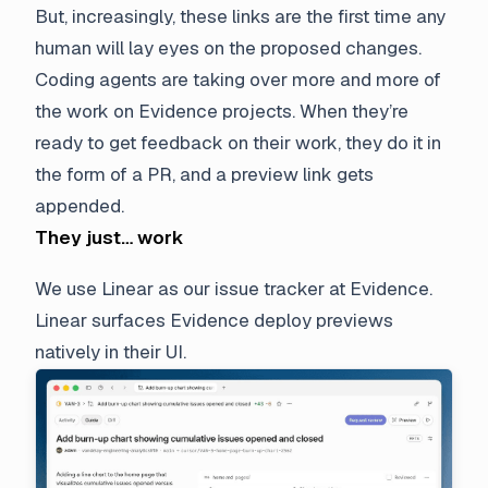
But, increasingly, these links are the first time any
human will lay eyes on the proposed changes.
Coding agents are taking over more and more of
the work on Evidence projects. When they’re
ready to get feedback on their work, they do it in
the form of a PR, and a preview link gets
appended.
They just… work
We use Linear as our issue tracker at Evidence.
Linear surfaces Evidence deploy previews
natively in their UI.