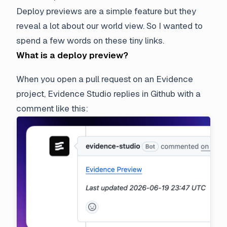
Deploy previews are a simple feature but they
reveal a lot about our world view. So I wanted to
spend a few words on these tiny links.
What is a deploy preview?
When you open a pull request on an Evidence
project, Evidence Studio replies in Github with a
comment like this: