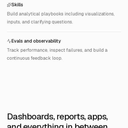
Skills
Build analytical playbooks including visualizations,
inputs, and clarifying questions.
Evals and observability
Track performance, inspect failures, and build a
continuous feedback loop.
Dashboards, reports, apps,
and everything in between