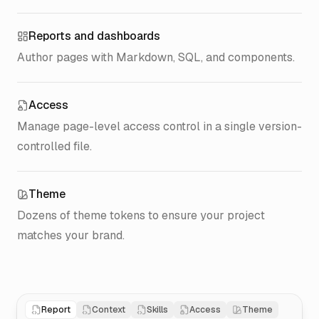
Reports and dashboards
Author pages with Markdown, SQL, and components.
Access
Manage page-level access control in a single version-
controlled file.
Theme
Dozens of theme tokens to ensure your project
matches your brand.
Report
Context
Skills
Access
Theme