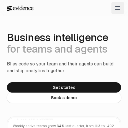
Open
Business intelligence
for teams and agents
BI as code so your team and their agents can build
and ship analytics together.
Get started
Book a demo
How did weekly active teams trend last
quarter?
Thought for 9 seconds
Weekly active teams grew
34%
last quarter, from 1,113 to 1,492