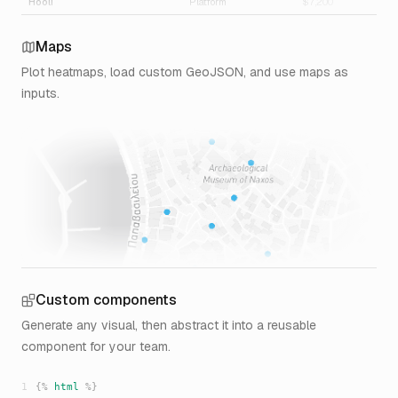
Hooli
Platform
$7,200
3.
Support
$2,660
2.
Maps
$9,860
1.
Plot heatmaps, load custom GeoJSON, and use maps as
Initech
Platform
$4,120
3
inputs.
$4,120
3
Umbrella Corp
Platform
$3,540
2.
$3,540
2.
Custom components
Generate any visual, then abstract it into a reusable
component for your team.
1
{%
html
%}