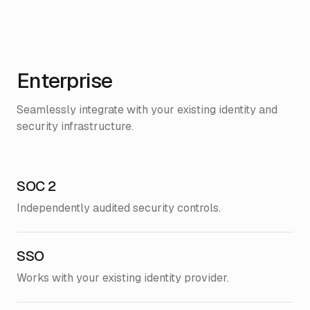
Enterprise
Seamlessly integrate with your existing identity and
security infrastructure.
SOC 2
Independently audited security controls.
SSO
Works with your existing identity provider.