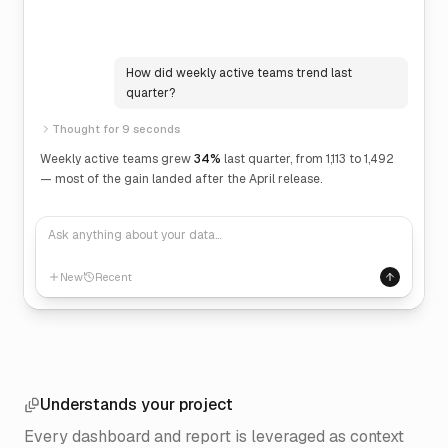
How did weekly active teams trend last
quarter?
Thought for 9 seconds
Weekly active teams grew
34%
last quarter, from 1,113 to 1,492
— most of the gain landed after the April release.
Ask anything about your data…
New
Recent
Understands your project
Every dashboard and report is leveraged as context