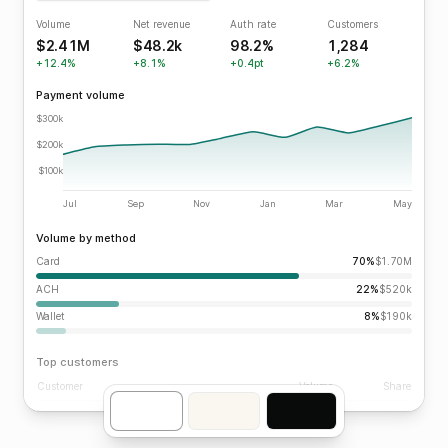
Volume
Net revenue
Auth rate
Customers
$2.41M
$48.2k
98.2%
1,284
+12.4%
+8.1%
+0.4pt
+6.2%
Payment volume
$300k
$200k
$100k
Jul
Sep
Nov
Jan
Mar
May
Volume by method
Card
70%
$1.70M
ACH
22%
$520k
Wallet
8%
$190k
Top customers
Customer
Volume
Share
Vandelay Industries
$412k
17.1%
Kruger Industrial
$386k
16.0%