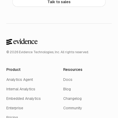
Talk to sales
© 2026 Evidence Technologies, Inc. All rights reserved.
Product
Resources
Analytics Agent
Docs
Internal Analytics
Blog
Embedded Analytics
Changelog
Enterprise
Community
Pricing