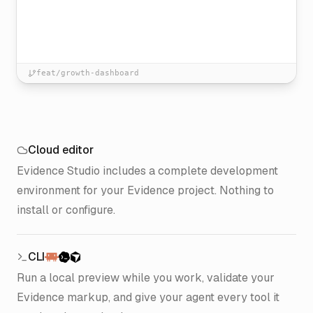
feat/growth-dashboard
Cloud editor
Evidence Studio includes a complete development
environment for your Evidence project. Nothing to
install or configure.
CLI
Run a local preview while you work, validate your
Evidence markup, and give your agent every tool it