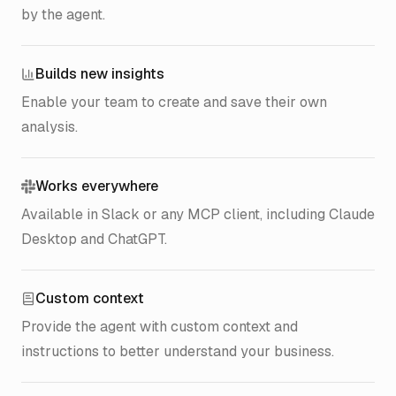
by the agent.
Builds new insights
Enable your team to create and save their own
analysis.
Works everywhere
Available in Slack or any MCP client, including Claude
Desktop and ChatGPT.
Custom context
Provide the agent with custom context and
instructions to better understand your business.