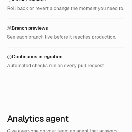
Roll back or revert a change the moment you need to.
Branch previews
See each branch live before it reaches production.
Continuous integration
Automated checks run on every pull request.
Analytics agent
Give everyone on your team an agent that answers