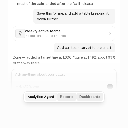
— most of the gain landed after the April release.
Save this for me, and add a table breaking it
down further.
Weekly active teams
Insight · chart, table, findings
Add our team target to the chart.
Done — added a target line at 1,600. You're at 1,492, about 93%
of the way there.
Ask anything about your data…
New
Recent
Analytics Agent
Reports
Dashboards