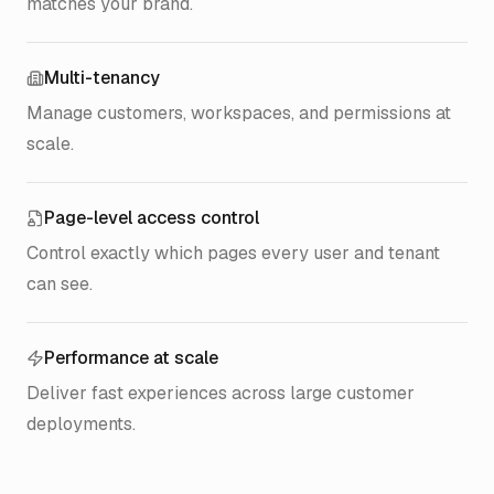
matches your brand.
Multi-tenancy
Manage customers, workspaces, and permissions at
scale.
Page-level access control
Control exactly which pages every user and tenant
can see.
Performance at scale
Deliver fast experiences across large customer
deployments.