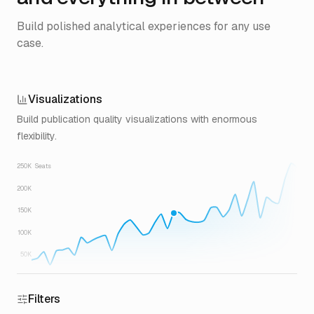
Build polished analytical experiences for any use
case.
Visualizations
Build publication quality visualizations with enormous
flexibility.
250K
Seats
200K
150K
100K
50K
Filters