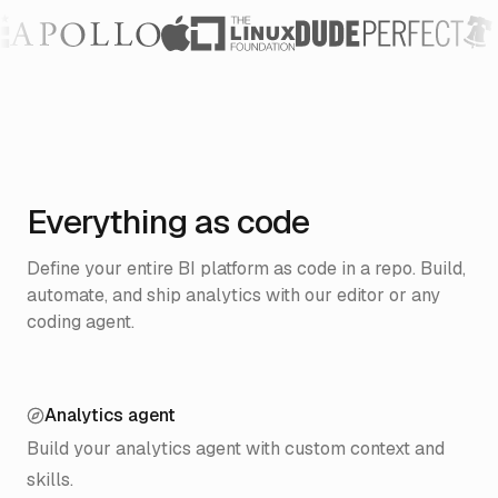
Everything as code
Define your entire BI platform as code in a repo.
Build,
automate, and ship analytics with our editor or any
coding agent.
Analytics agent
Build your analytics agent with custom context and
skills.