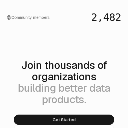
2,482
Community members
Join thousands of
organizations
building better data
products.
Get Started