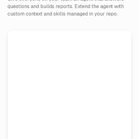
questions and builds reports. Extend the agent with
custom context and skills managed in your repo.