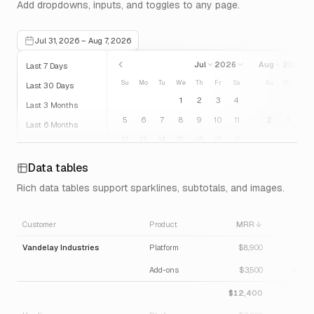
Add dropdowns, inputs, and toggles to any page.
Jul 31, 2026 – Aug 7, 2026
Jul
2026
Aug
2026
Last 7 Days
Su
Mo
Tu
We
Th
Fr
Sa
Su
Mo
Tu
Last 30 Days
1
2
3
4
Last 3 Months
5
6
7
8
9
10
11
2
3
4
Last 6 Months
12
13
14
15
16
17
18
9
10
11
Last 12 Months
19
20
21
22
23
24
25
16
17
18
Previous Week
Data tables
26
27
28
29
30
31
23
24
25
Previous Month
Rich data tables support sparklines, subtotals, and images.
30
31
Previous Quarter
Previous Year
Customer
Product
MRR
Δ M
Today
Vandelay Industries
Platform
$8,900
6.
Add-ons
$3,500
12.
$12,400
8.