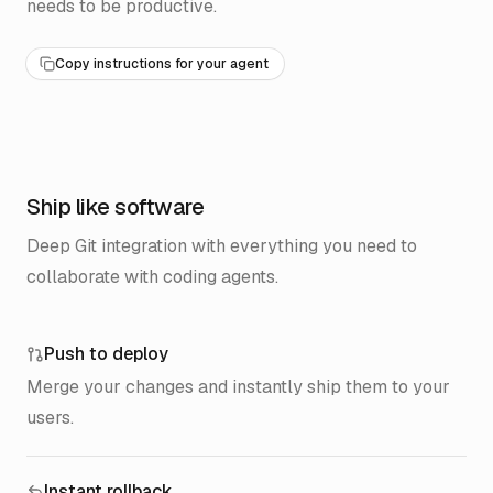
needs to be productive.
Copy instructions for your agent
Ship like software
Deep Git integration with everything you need to
collaborate with coding agents.
Push to deploy
Merge your changes and instantly ship them to your
users.
Instant rollback