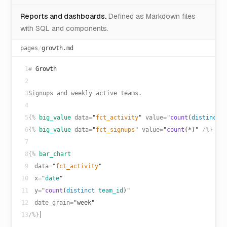
Reports and dashboards.
Defined as Markdown files
with SQL and components.
pages
/
growth.md
1
#
Growth
2
3
Signups and weekly active teams.
4
5
{%
big_value
data
=
"
fct_activity
"
value
=
"
count
(
distinct
t
6
{%
big_value
data
=
"
fct_signups
"
value
=
"
count
(*)"
/%}
7
8
{%
bar_chart
9
data
=
"
fct_activity
"
10
x
=
"
date
"
11
y
=
"
count
(
distinct
team_id
)"
12
date_grain
=
"week"
13
/%}