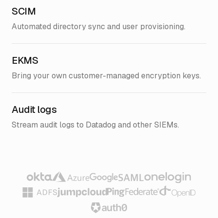
SCIM
Automated directory sync and user provisioning.
EKMS
Bring your own customer-managed encryption keys.
Audit logs
Stream audit logs to Datadog and other SIEMs.