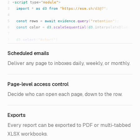
2
<
script
type
=
"module"
>
3
import
*
as
d3
from
"https://esm.sh/d3@7"
;
4
5
const
rows
=
await
evidence
.
query
(
"retention"
);
6
const
color
=
d3
.
scaleSequential
(
d3
.
interpolateBlues
);
7
8
d3
.
select
(
"#chart"
)
9
.
selectAll
(
"div"
)
Scheduled emails
10
.
data
(
rows
)
11
.
join
(
"div"
)
Deliver any page to inboxes daily, weekly, or monthly.
12
.
style
(
"background"
, (
d
) =>
color
(
d
.
retained
));
13
14
evidence
.
ready
();
Page-level access control
15
</
script
>
16
<
div
id
=
"chart"
></
div
>
Decide who can open each page, down to the row.
17
{%
/html
%}
Exports
Every report can be exported to PDF or multi-tabbed
XLSX workbooks.