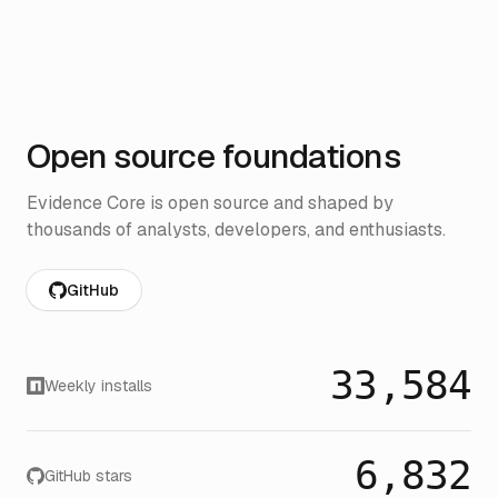
Open source foundations
Evidence Core is open source and shaped by
thousands of analysts, developers, and enthusiasts.
GitHub
33,584
Weekly installs
6,832
GitHub stars