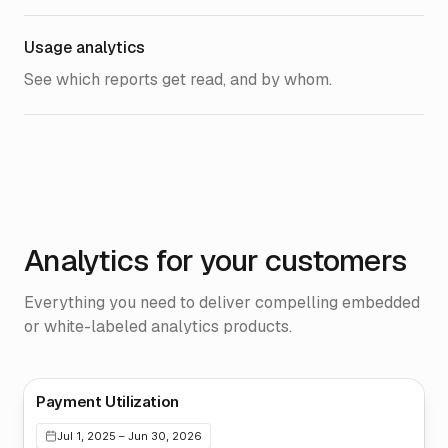
Usage analytics
See which reports get read, and by whom.
Analytics for your customers
Everything you need to deliver compelling embedded
or white-labeled analytics products.
Payment Utilization
Jul 1, 2025 – Jun 30, 2026