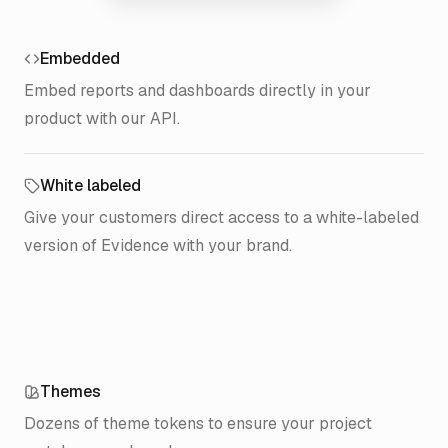
Pendant Publishing
$344k
14.3%
Sandalwood Group
$298k
12.4%
Embedded
Royal Bakery
$231k
9.6%
Embed reports and dashboards directly in your
Peterman Catalog
$174k
7.2%
product with our API.
Monk’s Café
$147k
6.1%
Whatley Dental
$121k
5.0%
White labeled
Del Boca Vista
$101k
4.2%
Give your customers direct access to a white-labeled
Poppie’s Pizzeria
$82k
3.4%
version of Evidence with your brand.
Tyler Chicken
$65k
2.7%
Atomic Sub
$48k
2.0%
Themes
Dozens of theme tokens to ensure your project